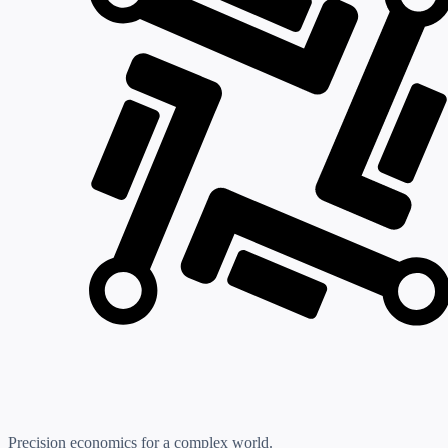
Precision economics for a complex world.