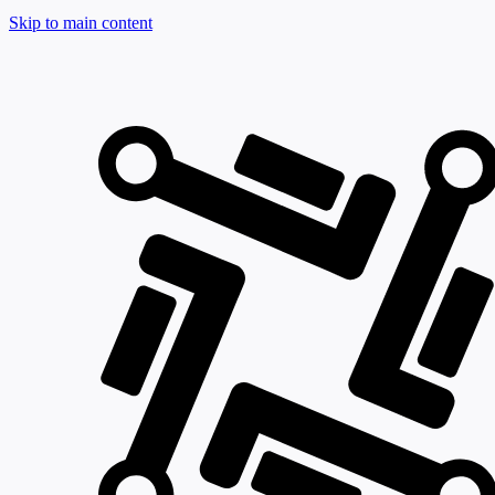
Skip to main content