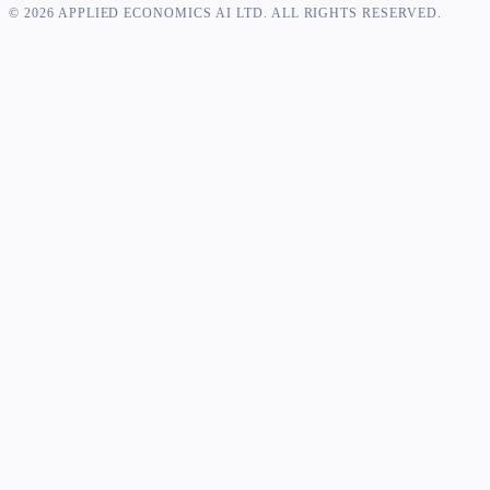
©
2026
APPLIED ECONOMICS AI LTD. ALL RIGHTS RESERVED.