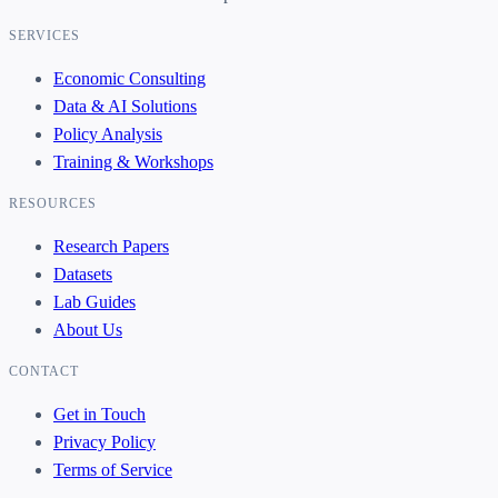
SERVICES
Economic Consulting
Data & AI Solutions
Policy Analysis
Training & Workshops
RESOURCES
Research Papers
Datasets
Lab Guides
About Us
CONTACT
Get in Touch
Privacy Policy
Terms of Service