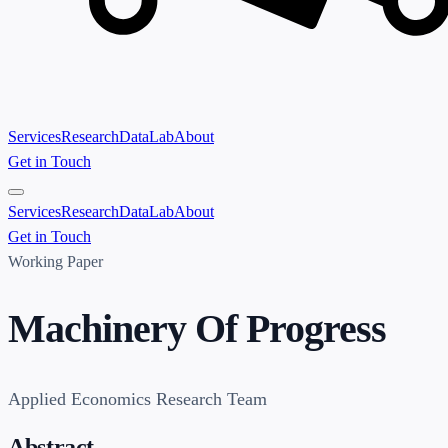
Services
Research
Data
Lab
About
Get in Touch
Services
Research
Data
Lab
About
Get in Touch
Working Paper
Machinery Of Progress
Applied Economics Research Team
Abstract