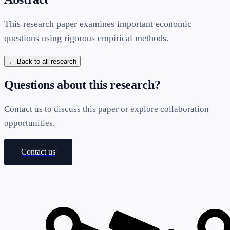
This research paper examines important economic
questions using rigorous empirical methods.
← Back to all research
Questions about this research?
Contact us to discuss this paper or explore collaboration
opportunities.
Contact us