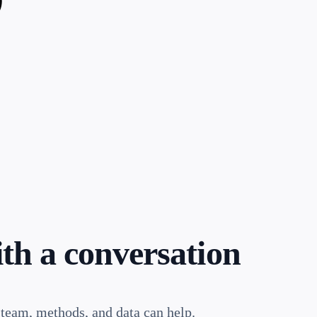
ith a conversation
 team, methods, and data can help.