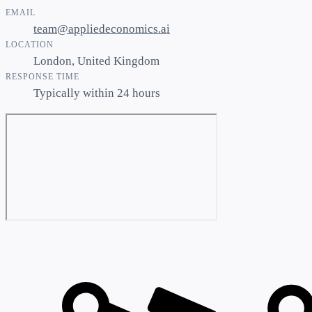
EMAIL
team@appliedeconomics.ai
LOCATION
London, United Kingdom
RESPONSE TIME
Typically within 24 hours