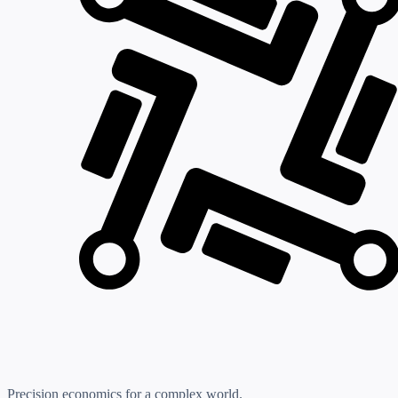
Precision economics for a complex world.