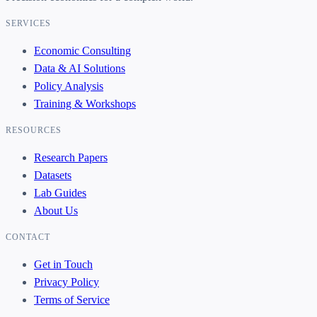
SERVICES
Economic Consulting
Data & AI Solutions
Policy Analysis
Training & Workshops
RESOURCES
Research Papers
Datasets
Lab Guides
About Us
CONTACT
Get in Touch
Privacy Policy
Terms of Service