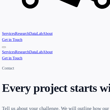
Services
Research
Data
Lab
About
Get in Touch
Services
Research
Data
Lab
About
Get in Touch
Contact
Every project starts w
Tell us about your challenge. We will outline how our