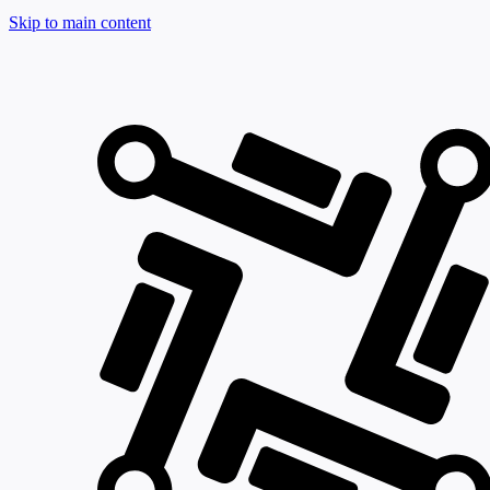
Skip to main content