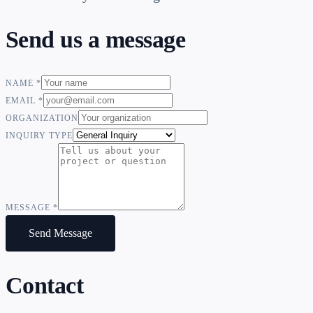
Send us a message
NAME
*
EMAIL
*
ORGANIZATION
INQUIRY TYPE
MESSAGE
*
Send Message
Contact